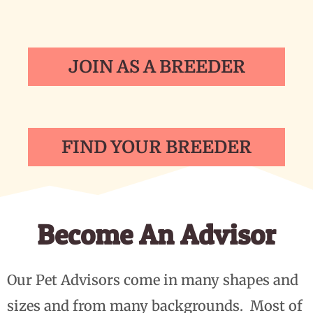
JOIN AS A BREEDER
FIND YOUR BREEDER
Become An Advisor
Our Pet Advisors come in many shapes and
sizes and from many backgrounds. Most of