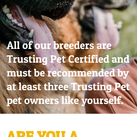
All of our breeders are
Trusting Pet Certified and
must be recommended by
at least three Trusting Pet
pet owners like yourself.
ARE YOU A...