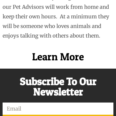
our Pet Advisors will work from home and
keep their own hours. At a minimum they
will be someone who loves animals and
enjoys talking with others about them.
Learn More
Subscribe To Our
Newsletter
Email