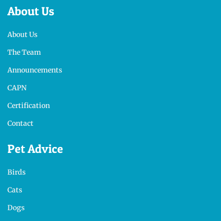
About Us
About Us
The Team
Announcements
CAPN
Certification
Contact
Pet Advice
Birds
Cats
Dogs