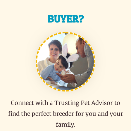
BUYER?
Connect with a Trusting Pet Advisor to
find the perfect breeder for you and your
family.