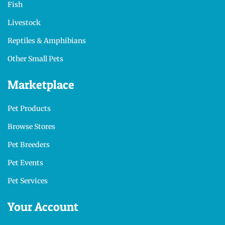
Fish
Livestock
Reptiles & Amphibians
Other Small Pets
Marketplace
Pet Products
Browse Stores
Pet Breeders
Pet Events
Pet Services
Your Account