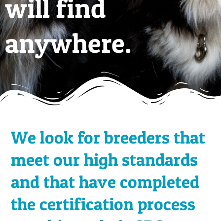
will find
anywhere.
We look for breeders that
meet our high standards
and that have completed
the certification process