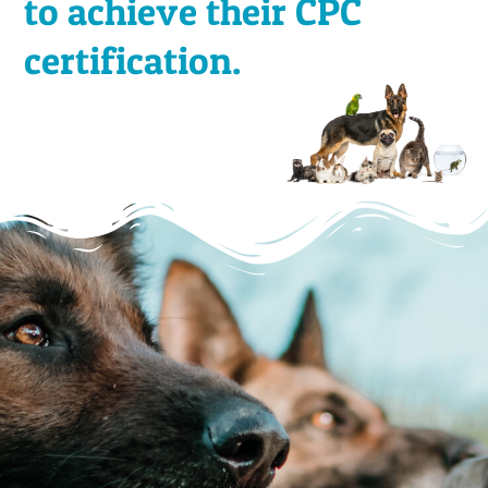
to achieve their CPC
certification.