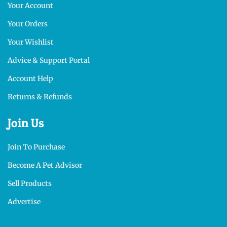
Your Account
Your Orders
Your Wishlist
Advice & Support Portal
Account Help
Returns & Refunds
Join Us
Join To Purchase
Become A Pet Advisor
Sell Products
Advertise