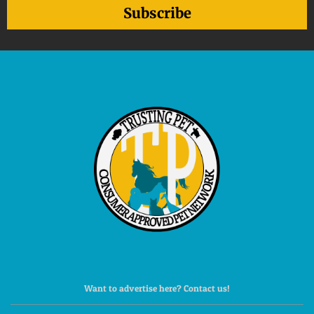
Subscribe
Want to advertise here? Contact us!