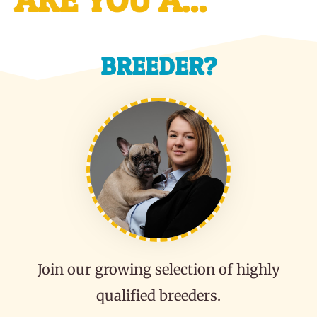
BREEDER?
Join our growing selection of highly
qualified breeders.